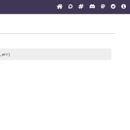
_err)