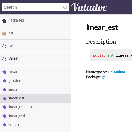
Packages
linear_est
gsl
Description:
Gsl
public
int
linear_
Multifit
covar
Namespace:
Gsl.Multifit
Package:
gsl
gradient
linear
linear_est
linear_residuals
linear_svd
wlinear