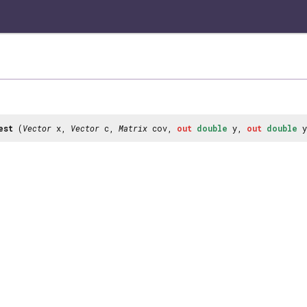
est
(
Vector
x,
Vector
c,
Matrix
cov,
out
double
y,
out
double
y