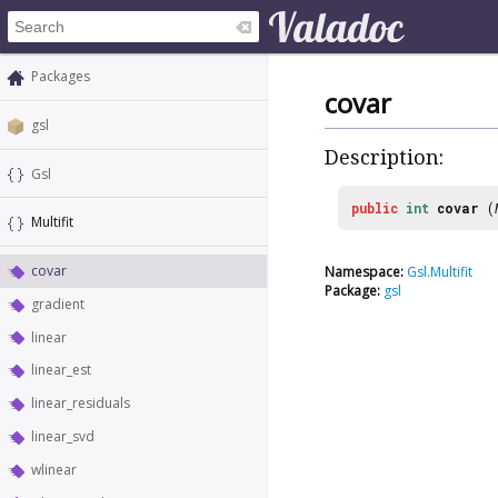
Packages
covar
gsl
Description:
Gsl
public
int
covar
(
Multifit
covar
Namespace:
Gsl.Multifit
Package:
gsl
gradient
linear
linear_est
linear_residuals
linear_svd
wlinear