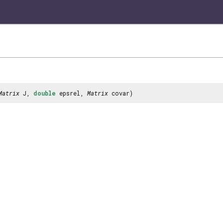
Matrix
J,
double
epsrel,
Matrix
covar)