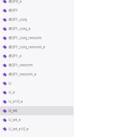
@2F0_e
@2F1
@2F1_conj
@2F1_conj_e
@2F1_conj_renorm
@2F1_conj_renorm_e
@2F1_e
@2F1_renorm
@2F1_renorm_e
U
U_e
U_e10_e
U_int
U_int_e
U_int_e10_e