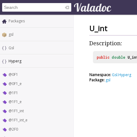
Packages
U_int
gsl
Description:
Gsl
public
double
U_in
Hyperg
@0F1
Namespace:
Gsl.Hyperg
Package:
gsl
@0F1_e
@1F1
@1F1_e
@1F1_int
@1F1_int_e
@2F0