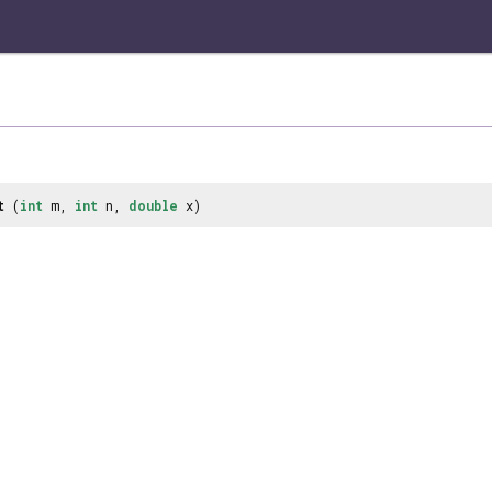
t
(
int
m,
int
n,
double
x)