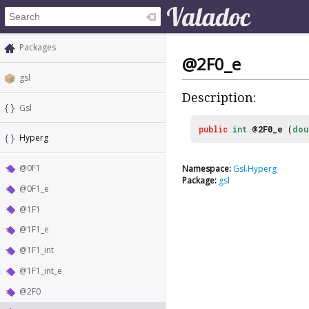
Packages
@2F0_e
gsl
Description:
Gsl
public
int
@2F0_e
(
dou
Hyperg
@0F1
Namespace:
Gsl.Hyperg
Package:
gsl
@0F1_e
@1F1
@1F1_e
@1F1_int
@1F1_int_e
@2F0