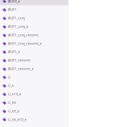
@2F0_e
@2F1
@2F1_conj
@2F1_conj_e
@2F1_conj_renorm
@2F1_conj_renorm_e
@2F1_e
@2F1_renorm
@2F1_renorm_e
U
U_e
U_e10_e
U_int
U_int_e
U_int_e10_e