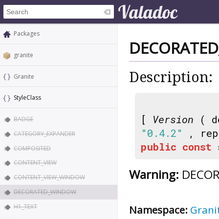
Packages
DECORATE
granite
Description:
Granite
StyleClass
[
Version
( d
BADGE
"0.4.2"
, rep
CATEGORY_EXPANDER
public
const
COMPOSITED
CONTENT_VIEW
Warning:
DECORA
CONTENT_VIEW_WINDOW
DECORATED_WINDOW
H1_TEXT
Namespace:
Grani