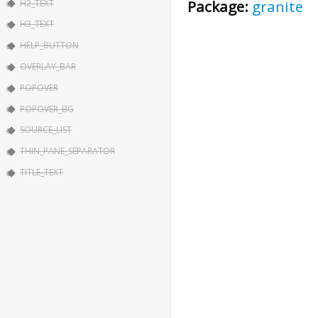
Package:
granite
H2_TEXT
H3_TEXT
HELP_BUTTON
OVERLAY_BAR
POPOVER
POPOVER_BG
SOURCE_LIST
THIN_PANE_SEPARATOR
TITLE_TEXT