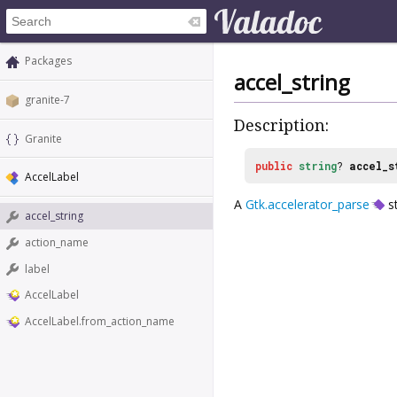
Packages
accel_string
granite-7
Description:
Granite
public
string
?
accel_s
AccelLabel
A
Gtk.accelerator_parse
st
accel_string
action_name
label
AccelLabel
AccelLabel.from_action_name