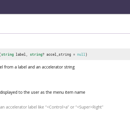
(
string
label,
string
? accel_string =
null
)
l from a label and an accelerator string
displayed to the user as the menu item name
an accelerator label like “<Control>a” or “<Super>Right”