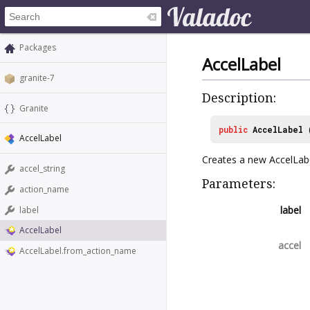
Packages
AccelLabel
granite-7
Description:
Granite
public
AccelLabel
AccelLabel
Creates a new AccelLabe
accel_string
Parameters:
action_name
label
label
AccelLabel
accel
AccelLabel.from_action_name