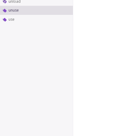
unload
unuse
use