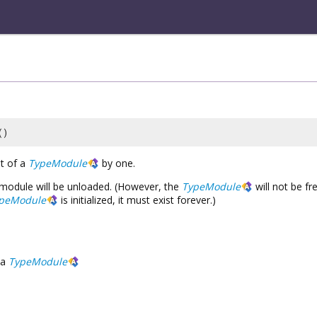
()
t of a
TypeModule
by one.
he module will be unloaded. (However, the
TypeModule
will not be f
peModule
is initialized, it must exist forever.)
a
TypeModule