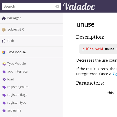
Packages
unuse
gobject-2.0
Description:
GLib
public
void
unuse
TypeModule
Decreases the use coun
TypeModule
If the result is zero, t
add_interface
unregistered. Once a
Ty
load
Parameters:
register_enum
this
register_flags
register_type
set_name