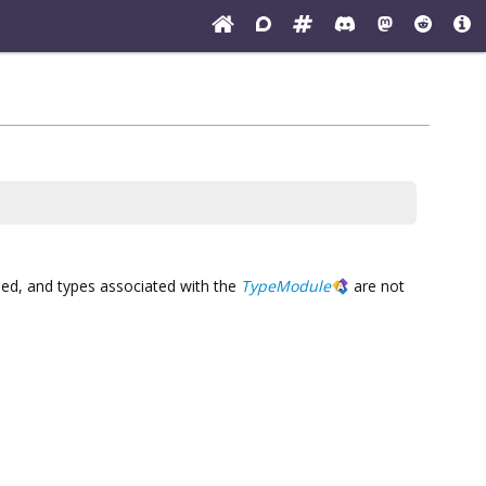
reed, and types associated with the
TypeModule
are not