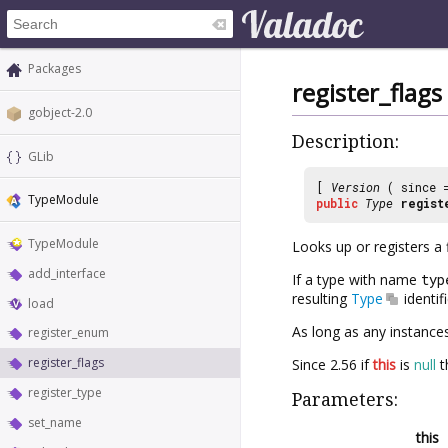
Packages
register_flags
gobject-2.0
Description:
GLib
[
Version
( since
TypeModule
public
Type
regist
TypeModule
Looks up or registers a 
add_interface
If a type with name
typ
resulting
Type
identif
load
As long as any instances
register_enum
register_flags
Since 2.56 if
this
is
null
th
register_type
Parameters:
set_name
this