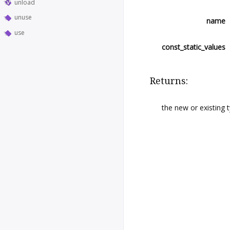
unload
unuse
name
use
const_static_values
Returns:
the new or existing 