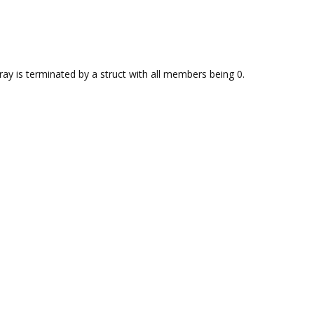
rray is terminated by a struct with all members being 0.