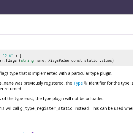
 =
"2.6"
) ]
er_flags
(
string
name,
FlagsValue
const_static_values)
flags type that is implemented with a particular type plugin.
e_name
was previously registered, the
Type
identifier for the type 
ier returned.
 of the type exist, the type plugin will not be unloaded.
is will call
g_type_register_static
instead. This can be used when