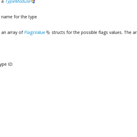
a
TypeModule
name for the type
an array of
FlagsValue
structs for the possible flags values. The a
type ID