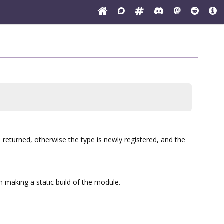
is returned, otherwise the type is newly registered, and the
 making a static build of the module.