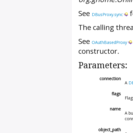
See
f
DBusProxy.sync
The calling threa
See
OAuthBasedProxy
constructor.
Parameters:
connection
A
D
flags
Fla
name
A bu
conn
object_path