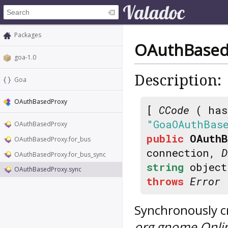
Packages
OAuthBased
goa-1.0
Description:
Goa
OAuthBasedProxy
[
CCode
( has
"GoaOAuthBas
OAuthBasedProxy
public
OAuthB
OAuthBasedProxy.for_bus
connection,
D
OAuthBasedProxy.for_bus_sync
string
object
OAuthBasedProxy.sync
throws
Error
Synchronously cr
org.gnome.Onli