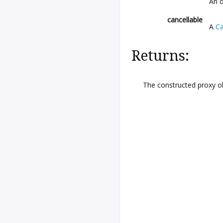
An o
cancellable
A
Ca
Returns:
The constructed proxy o