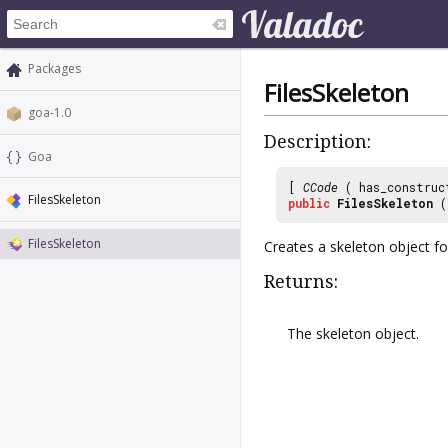
Packages
FilesSkeleton
goa-1.0
Description:
Goa
[
CCode
( has_construc
FilesSkeleton
public
FilesSkeleton
(
FilesSkeleton
Creates a skeleton object f
Returns:
The skeleton object.