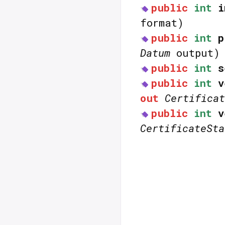
public
int
i
format)
public
int
p
Datum
output)
public
int
s
public
int
v
out
Certificat
public
int
v
CertificateSta