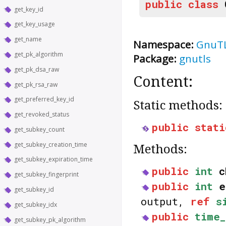
public
class
get_key_id
get_key_usage
get_name
Namespace:
GnuT
get_pk_algorithm
Package:
gnutls
get_pk_dsa_raw
Content:
get_pk_rsa_raw
get_preferred_key_id
Static methods:
get_revoked_status
public
stati
get_subkey_count
get_subkey_creation_time
Methods:
get_subkey_expiration_time
public
int
c
get_subkey_fingerprint
public
int
e
get_subkey_id
output,
ref
s
get_subkey_idx
public
time_
get_subkey_pk_algorithm