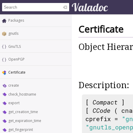
Packages
Certificate
gnutls
Object Hiera
GnuTLS
OpenPGP
Certificate
Description:
create
check_hostname
[
Compact
]
export
[
CCode
( cna
get_creation_time
cprefix =
"gn
get_expiration_time
"gnutls_open
get_fingerprint