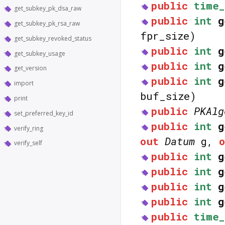
public
time_
get_subkey_pk_dsa_raw
public
int
g
get_subkey_pk_rsa_raw
fpr_size)
get_subkey_revoked_status
public
int
g
get_subkey_usage
public
int
g
get_version
public
int
g
import
buf_size)
print
public
PKAlg
set_preferred_key_id
public
int
g
verify_ring
out
Datum
g,
verify_self
public
int
g
public
int
g
public
int
g
public
int
g
public
time_