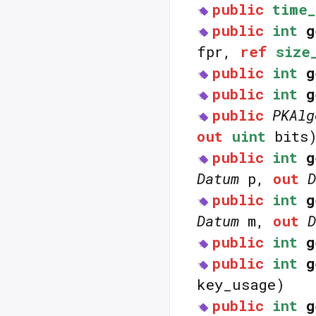
public
time_
public
int
g
fpr,
ref
size
public
int
g
public
int
g
public
PKAlg
out
uint
bits
public
int
g
Datum
p,
out
D
public
int
g
Datum
m,
out
D
public
int
g
public
int
g
key_usage)
public
int
g