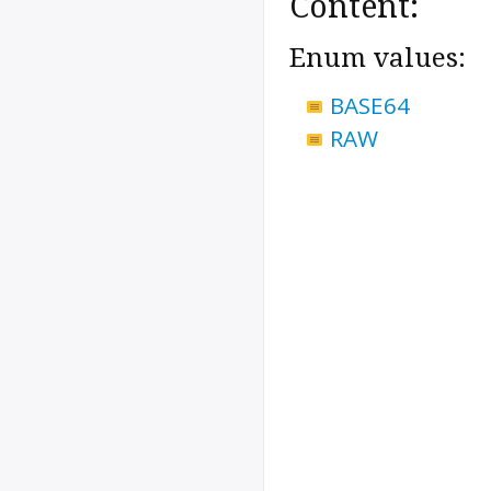
Content:
Enum values:
BASE64
RAW