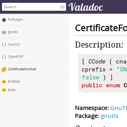
Packages
CertificateF
gnutls
Description:
GnuTLS
OpenPGP
[
CCode
( cna
cprefix =
"GN
CertificateFormat
false
) ]
BASE64
public
enum
RAW
Namespace:
GnuT
Package:
gnutls