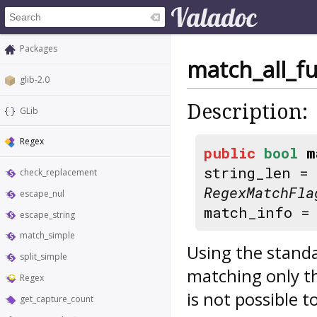
Packages
match_all_fu
glib-2.0
Description:
GLib
Regex
public
bool
m
string_len =
check_replacement
RegexMatchFla
escape_nul
match_info 
escape_string
match_simple
Using the standa
split_simple
matching only t
Regex
is not possible t
get_capture_count