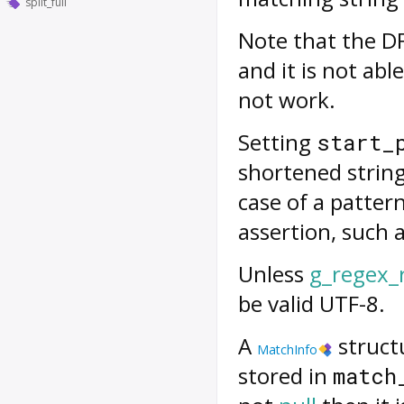
split_full
Note that the DF
and it is not ab
not work.
Setting
start_
shortened strin
case of a patter
assertion, such a
Unless
g_regex_
be valid UTF-8.
A
structu
MatchInfo
stored in
match