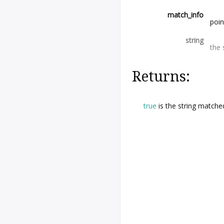
match_info
poin
string
the 
Returns:
true
is the string matche