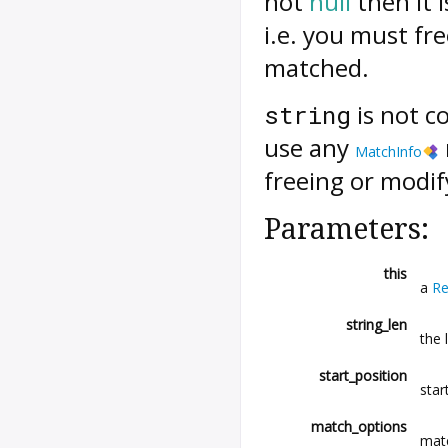
not
null
then it 
i.e. you must fre
matched.
is not c
string
use any
MatchInfo
freeing or modi
Parameters:
this
a
Re
string_len
the 
start_position
star
match_options
mat