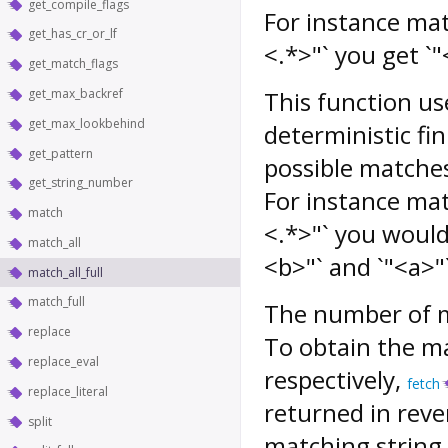
get_compile_flags
For instance mat
get_has_cr_or_lf
<.*>"` you get `
get_match_flags
get_max_backref
This function use
get_max_lookbehind
deterministic fin
get_pattern
possible matches,
get_string_number
For instance mat
match
<.*>"` you would
match_all
<b>"` and `"<a>"
match_all_full
match_full
The number of m
replace
To obtain the ma
replace_eval
respectively,
fetch
replace_literal
returned in rever
split
matching string i