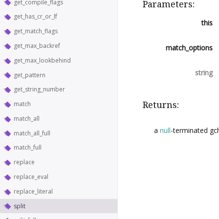
get_compile_flags
Parameters:
get_has_cr_or_lf
this
get_match_flags
get_max_backref
match_options
get_max_lookbehind
string
get_pattern
get_string_number
Returns:
match
match_all
a
null
-terminated gch
match_all_full
match_full
replace
replace_eval
replace_literal
split