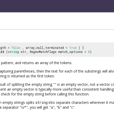
ngth =
false
, array_null_terminated =
true
) ]
lit
(
string
str,
RegexMatchFlags
match_options =
0
)
 pattern, and returns an array of the tokens.
capturing parentheses, then the text for each of the substrings will a
ring is returned as the first token.
sult of splitting the empty string "" is an empty vector, not a vector co
esent an empty vector is typically more useful than consistent handli
 check for the empty string before calling this function.
h empty strings splits
string
into separate characters wherever it m
 a separator "\s*", you will get "a", "b" and "c".