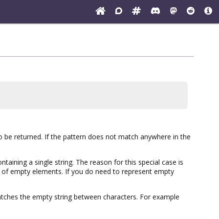
lso be returned. If the pattern does not match anywhere in the
ntaining a single string. The reason for this special case is
ng of empty elements. If you do need to represent empty
atches the empty string between characters. For example