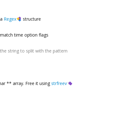
a
Regex
structure
match time option flags
the string to split with the pattern
ar ** array. Free it using
strfreev