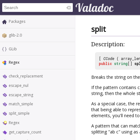
Packages
split
glib-2.0
Description:
GLib
[
CCode
( array_le
Regex
public
string
[]
sp
check_replacement
Breaks the string on the
escape_nul
If the pattern contains 
string, then the whole st
escape_string
As a special case, the re
match_simple
that being able to repr
split_simple
elements, you'll need to
Regex
A pattern that can matc
splitting "ab c" using as
get_capture_count