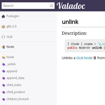
Packages
unlink
glib-2.0
Description:
GLib
[
CCode
( cname =
"g_n
Node
public
Node
<
G
>
unlink
(
Node
Unlinks a
GLib.Node
from 
_unlink
append
append_data
child_index
child_position
children_foreach