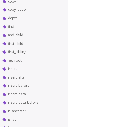
copy
copy_deep
depth
find
find_child
first_child
first_sibling
get_root
insert
insert_after
insert_before
insert_data
insert_data_before
is_ancestor
is_leaf