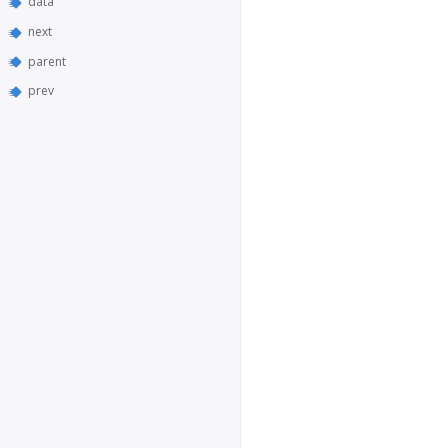
data
next
parent
prev