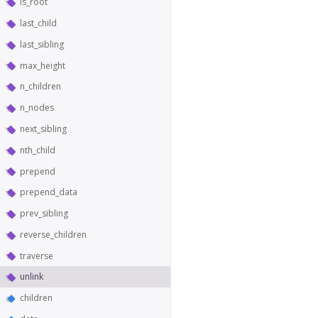
is_root
last_child
last_sibling
max_height
n_children
n_nodes
next_sibling
nth_child
prepend
prepend_data
prev_sibling
reverse_children
traverse
unlink
children