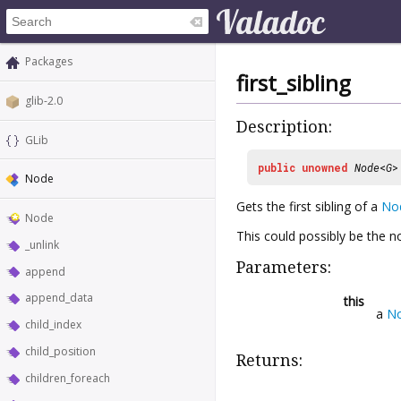
Packages
first_sibling
glib-2.0
Description:
GLib
public
unowned
Node
<
G
Node
Gets the first sibling of a
No
Node
This could possibly be the no
_unlink
Parameters:
append
append_data
this
a
N
child_index
child_position
Returns:
children_foreach