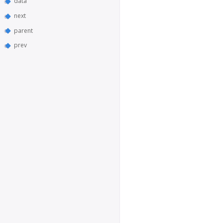
data
next
parent
prev