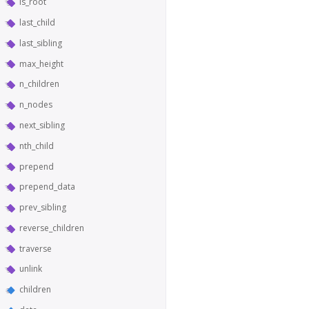
is_root
last_child
last_sibling
max_height
n_children
n_nodes
next_sibling
nth_child
prepend
prepend_data
prev_sibling
reverse_children
traverse
unlink
children