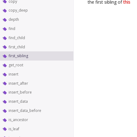
copy
the first sibling of
this
copy_deep
depth
find
find_child
first_child
first_sibling
get_root
insert
insert_after
insert_before
insert_data
insert_data_before
is_ancestor
is_leaf