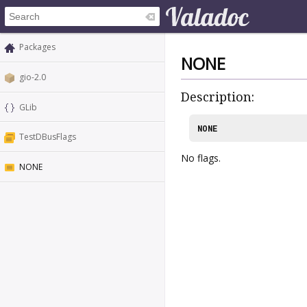
Packages
NONE
gio-2.0
Description:
GLib
NONE
TestDBusFlags
No flags.
NONE