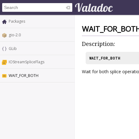
Packages
WAIT_FOR_BOT
gio-2.0
Description:
GLib
WAIT_FOR_BOTH
IOStreamSpliceFlags
Wait for both splice operatio
WAIT_FOR_BOTH