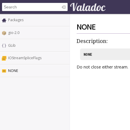
Packages
NONE
gio-2.0
Description:
GLib
NONE
IOStreamSpliceFlags
Do not close either stream.
NONE