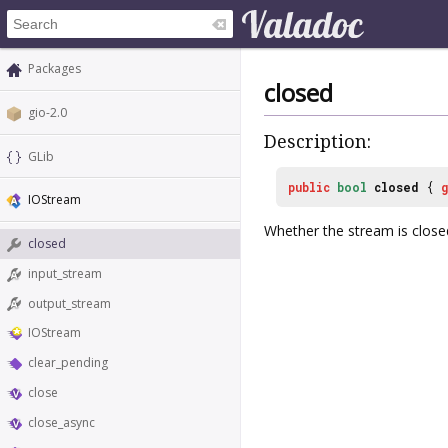
Packages
closed
gio-2.0
Description:
GLib
public
bool
closed
{
IOStream
Whether the stream is close
closed
input_stream
output_stream
IOStream
clear_pending
close
close_async