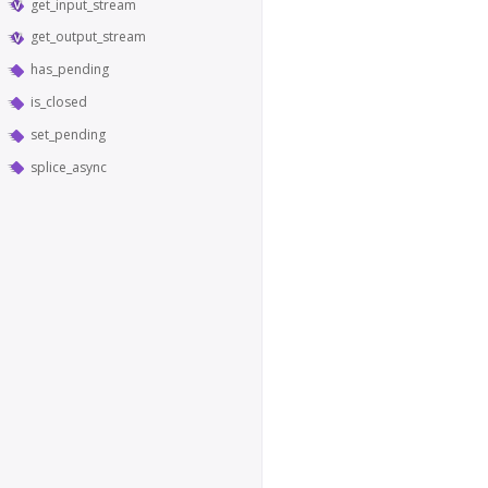
get_input_stream
get_output_stream
has_pending
is_closed
set_pending
splice_async