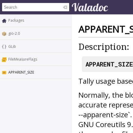
Packages
APPARENT_S
gio-2.0
Description:
GLib
FileMeasureFlags
APPARENT_SIZE
APPARENT_SIZE
Tally usage based
Normally, the blo
accurate represe
--apparent-size`.
GNU Coreutils 9.2