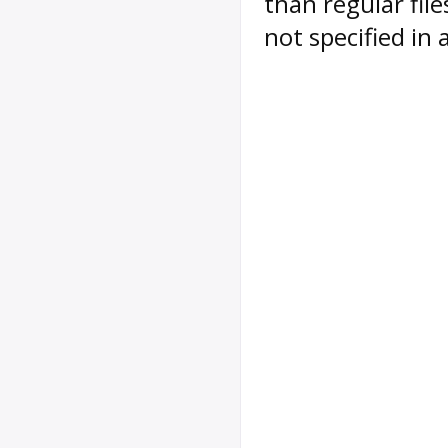
than regular file
not specified in