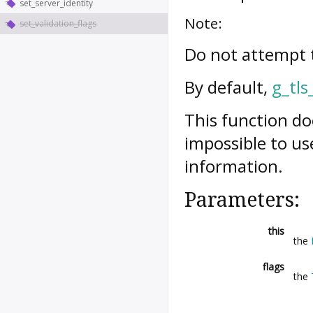
set_server_identity
Note:
set_validation_flags
Do not attempt t
By default,
g_tls
This function do
impossible to us
information.
Parameters:
this
the
flags
the