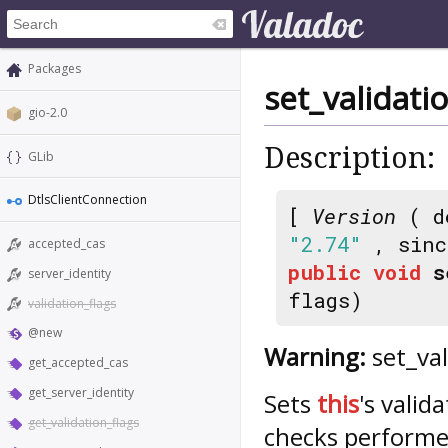
Packages
set_validati
gio-2.0
Description:
GLib
DtlsClientConnection
[
Version
( d
"2.74"
, sin
accepted_cas
public
void
s
server_identity
flags)
validation_flags
@new
Warning:
set_val
get_accepted_cas
get_server_identity
Sets
this
's valid
get_validation_flags
checks performed