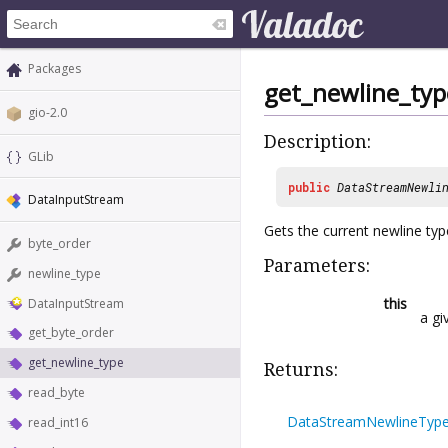
Packages
get_newline_typ
gio-2.0
Description:
GLib
public
DataStreamNewli
DataInputStream
Gets the current newline typ
byte_order
Parameters:
newline_type
this
DataInputStream
a g
get_byte_order
get_newline_type
Returns:
read_byte
DataStreamNewlineTyp
read_int16