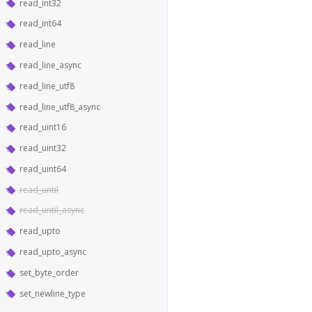
read_int32
read_int64
read_line
read_line_async
read_line_utf8
read_line_utf8_async
read_uint16
read_uint32
read_uint64
read_until
read_until_async
read_upto
read_upto_async
set_byte_order
set_newline_type