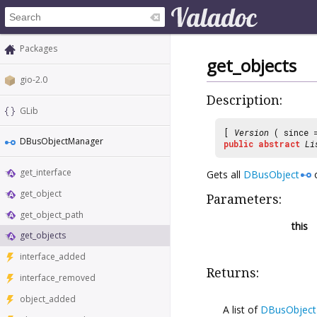
Packages
get_objects
gio-2.0
Description:
GLib
[
Version
( since
DBusObjectManager
public
abstract
Li
get_interface
Gets all
DBusObject
o
get_object
Parameters:
get_object_path
this
get_objects
interface_added
Returns:
interface_removed
object_added
A list of
DBusObject