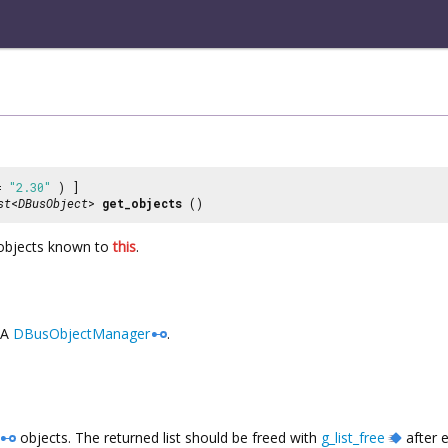
 =
"2.30"
) ]
st
<
DBusObject
>
get_objects
()
bjects known to
this
.
A
DBusObjectManager
.
objects. The returned list should be freed with
g_list_free
after 