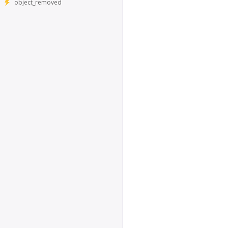
object_removed