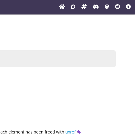
each element has been freed with
unref
.