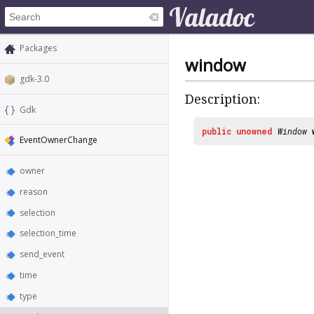
Packages
window
gdk-3.0
Description:
Gdk
public
unowned
Window
EventOwnerChange
owner
reason
selection
selection_time
send_event
time
type