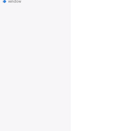
window