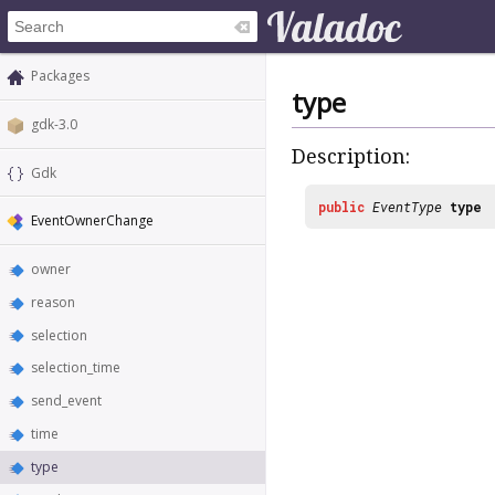
Packages
type
gdk-3.0
Description:
Gdk
public
EventType
type
EventOwnerChange
owner
reason
selection
selection_time
send_event
time
type