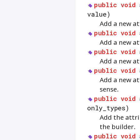
public
void
value)
Add a new att
public
void
Add a new att
public
void
Add a new att
public
void
Add a new att
sense.
public
void
only_types)
Add the attri
the builder.
public
void