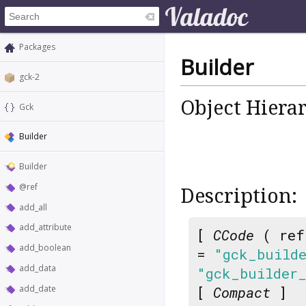
Packages
Builder
gck-2
Object Hiera
Gck
Builder
Builder
@ref
Description:
add_all
add_attribute
[
CCode
( ref
add_boolean
=
"gck_build
add_data
"gck_builder
add_date
[
Compact
]