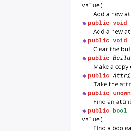
value)
Add a new att
public
void
Add a new at
public
void
Clear the bui
public
Build
Make a copy o
public
Attri
Take the attr
public
unown
Find an attri
public
bool
value)
Find a boolea