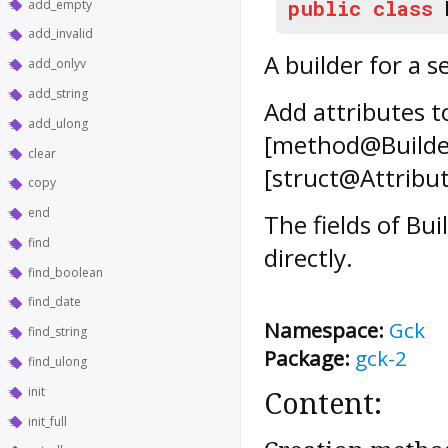
public
class
add_empty
add_invalid
A builder for a s
add_onlyv
add_string
Add attributes t
add_ulong
[method@Builder
clear
[struct@Attribut
copy
end
The fields of
Bui
find
directly.
find_boolean
find_date
Namespace:
Gck
find_string
Package:
gck-2
find_ulong
init
Content:
init_full