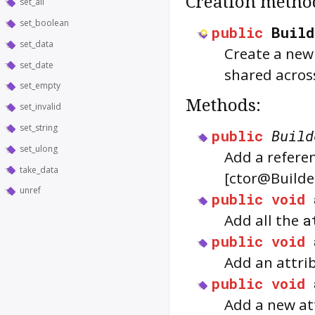
Creation metho
set_all
set_boolean
public
Buil
set_data
Create a new 
set_date
shared across
set_empty
Methods:
set_invalid
set_string
public
Build
set_ulong
Add a referen
take_data
[ctor@Builde
unref
public
void
Add all the
a
public
void
Add an attrib
public
void
Add a new at