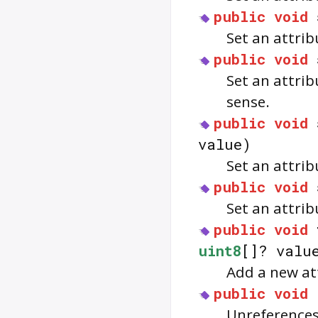
public
void
Set an attrib
public
void
Set an attrib
sense.
public
void
value)
Set an attrib
public
void
Set an attrib
public
void
uint8
[]? valu
Add a new att
public
void
Unreferences