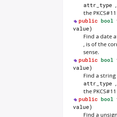
attr_type
the PKCS#11 
public
bool
value)
Find a date a
, is of the c
sense.
public
bool
value)
Find a string
attr_type
the PKCS#11 
public
bool
value)
Find a unsign