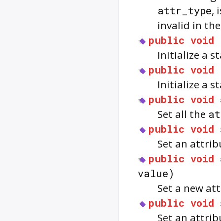
attr_type
, 
invalid in th
public
void
Initialize a s
public
void
Initialize a 
public
void
Set all the
at
public
void
Set an attrib
public
void
value)
Set a new att
public
void
Set an attrib