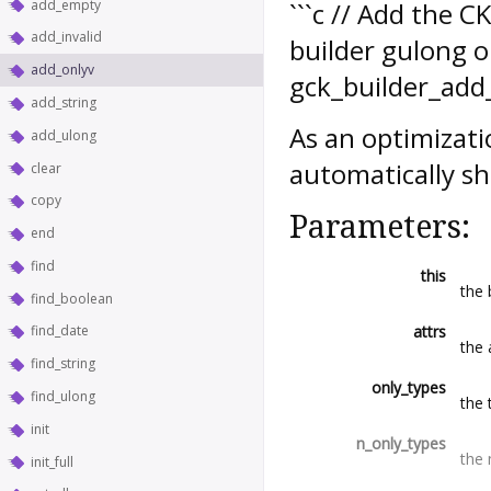
add_empty
```c // Add the 
add_invalid
builder gulong o
add_onlyv
gck_builder_add_o
add_string
As an optimizati
add_ulong
automatically sh
clear
copy
Parameters:
end
find
this
the 
find_boolean
attrs
find_date
the 
find_string
only_types
find_ulong
the 
init
n_only_types
the 
init_full