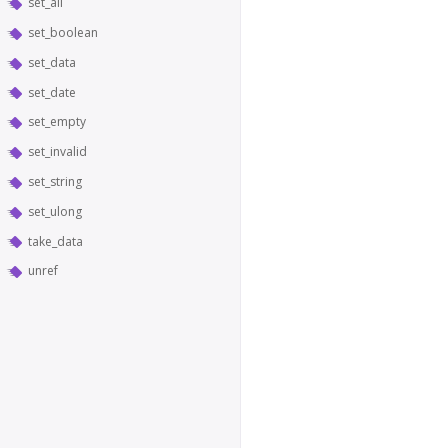
set_all
set_boolean
set_data
set_date
set_empty
set_invalid
set_string
set_ulong
take_data
unref