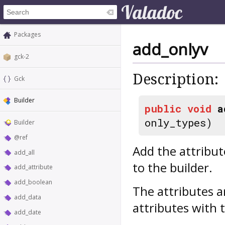
Packages
add_onlyv
gck-2
Description:
Gck
Builder
public
void
a
only_types)
Builder
@ref
Add the attribut
add_all
to the builder.
add_attribute
add_boolean
The attributes a
add_data
attributes with 
add_date