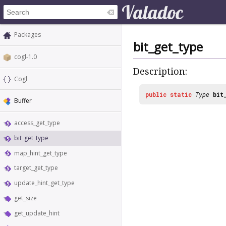
Packages
bit_get_type
cogl-1.0
Description:
Cogl
public
static
Type
bit
Buffer
access_get_type
bit_get_type
map_hint_get_type
target_get_type
update_hint_get_type
get_size
get_update_hint