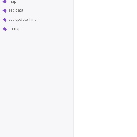
map
set_data
set_update_hint
unmap