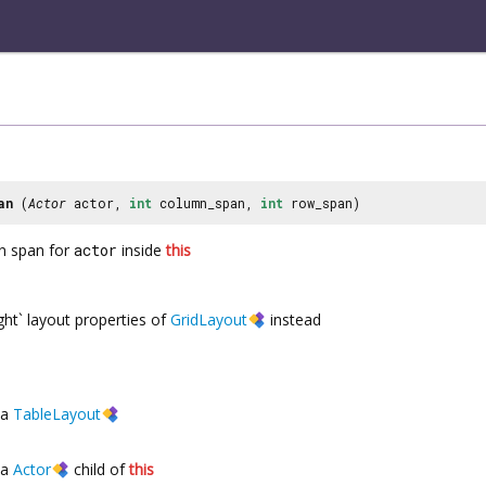
an
(
Actor
actor,
int
column_span,
int
row_span)
n span for
actor
inside
this
ght` layout properties of
GridLayout
instead
a
TableLayout
a
Actor
child of
this