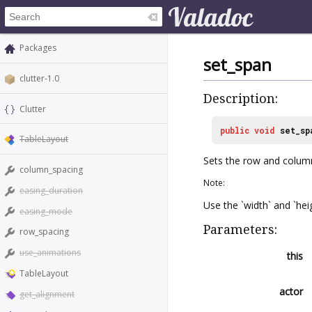
Packages
set_span
clutter-1.0
Description:
Clutter
public
void
set_sp
TableLayout
Sets the row and colum
column_spacing
Note:
easing_duration
Use the `width` and `hei
easing_mode
Parameters:
row_spacing
use_animations
this
TableLayout
actor
get_alignment