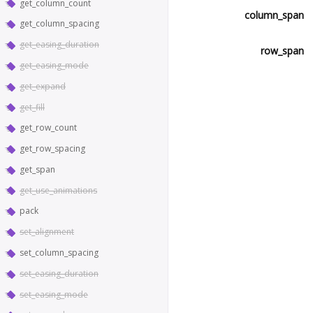
get_column_count
column_span
get_column_spacing
get_easing_duration
row_span
get_easing_mode
get_expand
get_fill
get_row_count
get_row_spacing
get_span
get_use_animations
pack
set_alignment
set_column_spacing
set_easing_duration
set_easing_mode