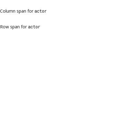
Column span for
actor
Row span for
actor