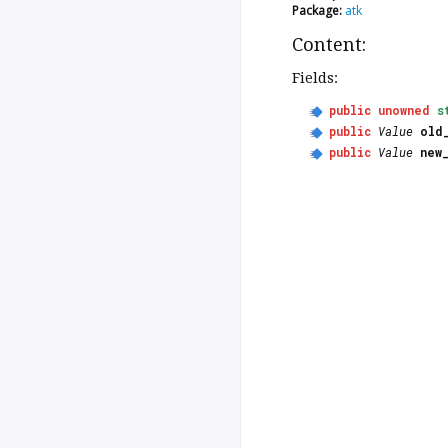
Package:
atk
Content:
Fields:
public
unowned
s
public
Value
old
public
Value
new