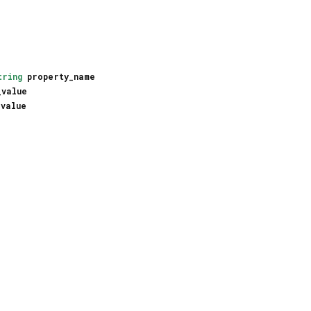
tring
property_name
_value
_value