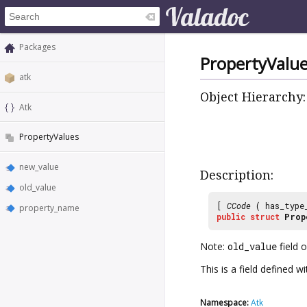
Packages
PropertyValu
atk
Object Hierarchy:
Atk
PropertyValues
new_value
Description:
old_value
[
CCode
( has_type
property_name
public
struct
Prop
Note:
old_value
field 
This is a field defined 
Namespace:
Atk