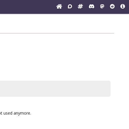
not used anymore.