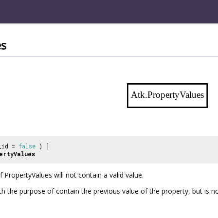
es
Atk.PropertyValues
_id =
false
) ]
ertyValues
of
PropertyValues
will not contain a valid value.
with the purpose of contain the previous value of the property, but is 