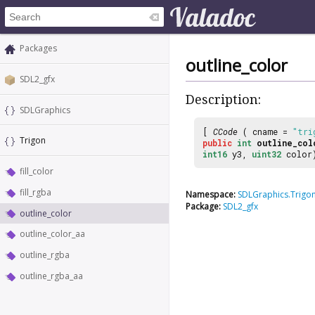
Packages
outline_color
SDL2_gfx
Description:
SDLGraphics
[
CCode
( cname =
"tri
Trigon
public
int
outline_col
int16
y3,
uint32
color
fill_color
fill_rgba
Namespace:
SDLGraphics.Trigo
Package:
SDL2_gfx
outline_color
outline_color_aa
outline_rgba
outline_rgba_aa