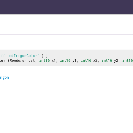
"filledTrigonColor"
) ]
lor
(
Renderer
dst,
int16
x1,
int16
y1,
int16
x2,
int16
y2,
int16
rigon