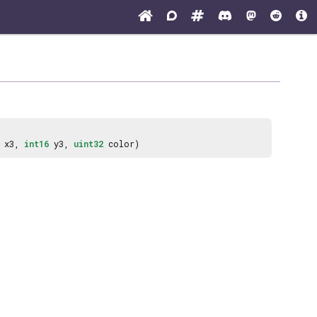
x3,
int16
y3,
uint32
color)