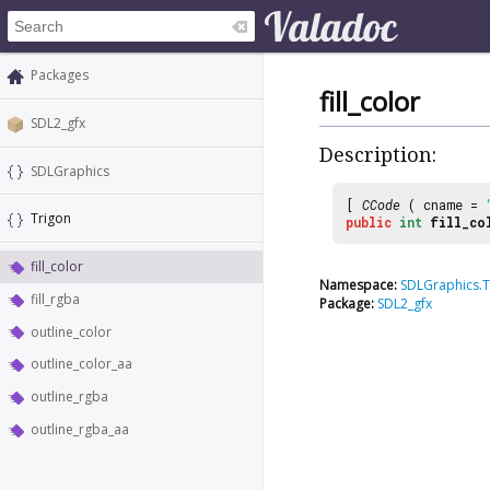
Packages
fill_color
SDL2_gfx
Description:
SDLGraphics
[
CCode
( cname =
Trigon
public
int
fill_co
fill_color
Namespace:
SDLGraphics.T
fill_rgba
Package:
SDL2_gfx
outline_color
outline_color_aa
outline_rgba
outline_rgba_aa