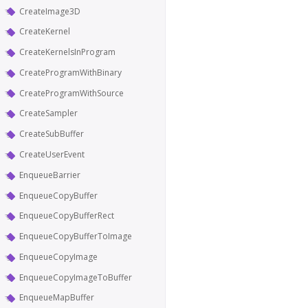
CreateImage3D
CreateKernel
CreateKernelsInProgram
CreateProgramWithBinary
CreateProgramWithSource
CreateSampler
CreateSubBuffer
CreateUserEvent
EnqueueBarrier
EnqueueCopyBuffer
EnqueueCopyBufferRect
EnqueueCopyBufferToImage
EnqueueCopyImage
EnqueueCopyImageToBuffer
EnqueueMapBuffer