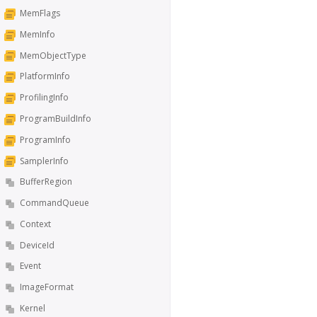
MemFlags
MemInfo
MemObjectType
PlatformInfo
ProfilingInfo
ProgramBuildInfo
ProgramInfo
SamplerInfo
BufferRegion
CommandQueue
Context
DeviceId
Event
ImageFormat
Kernel