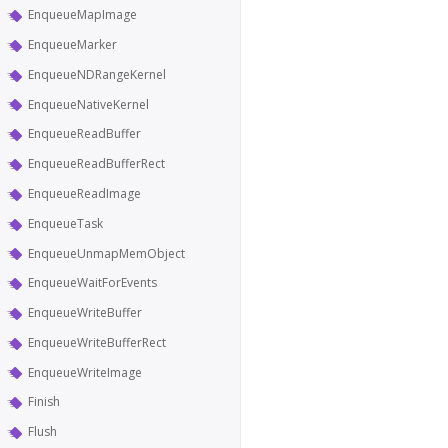
EnqueueMapImage
EnqueueMarker
EnqueueNDRangeKernel
EnqueueNativeKernel
EnqueueReadBuffer
EnqueueReadBufferRect
EnqueueReadImage
EnqueueTask
EnqueueUnmapMemObject
EnqueueWaitForEvents
EnqueueWriteBuffer
EnqueueWriteBufferRect
EnqueueWriteImage
Finish
Flush