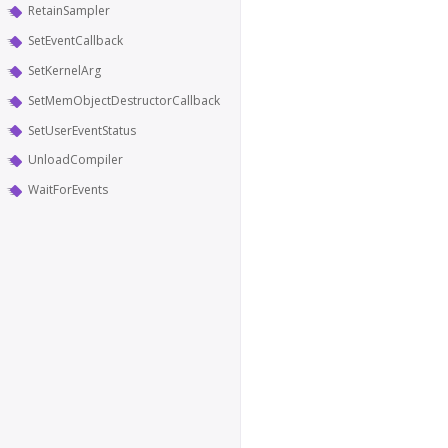
RetainSampler
SetEventCallback
SetKernelArg
SetMemObjectDestructorCallback
SetUserEventStatus
UnloadCompiler
WaitForEvents