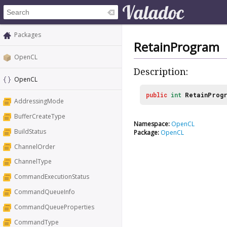
Packages
RetainProgram
OpenCL
Description:
OpenCL
public
int
RetainProg
AddressingMode
BufferCreateType
Namespace:
OpenCL
BuildStatus
Package:
OpenCL
ChannelOrder
ChannelType
CommandExecutionStatus
CommandQueueInfo
CommandQueueProperties
CommandType