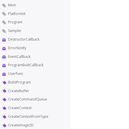
Mem
PlatformId
Program
Sampler
DestructorCallback
ErrorNotify
EventCallback
ProgramBuiltCallback
UserFunc
BuildProgram
CreateBuffer
CreateCommandQueue
CreateContext
CreateContextFromType
CreateImage2D