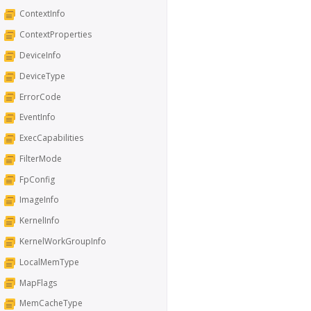
ContextInfo
ContextProperties
DeviceInfo
DeviceType
ErrorCode
EventInfo
ExecCapabilities
FilterMode
FpConfig
ImageInfo
KernelInfo
KernelWorkGroupInfo
LocalMemType
MapFlags
MemCacheType