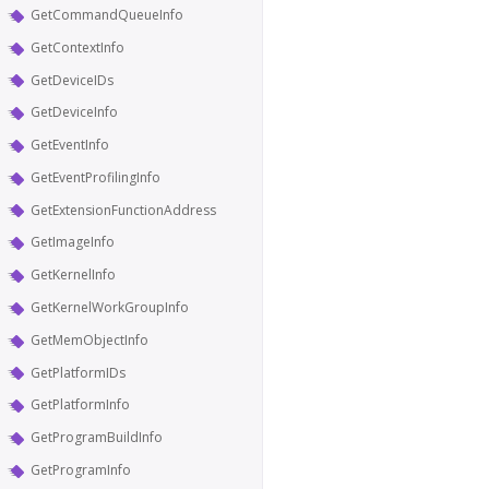
GetCommandQueueInfo
GetContextInfo
GetDeviceIDs
GetDeviceInfo
GetEventInfo
GetEventProfilingInfo
GetExtensionFunctionAddress
GetImageInfo
GetKernelInfo
GetKernelWorkGroupInfo
GetMemObjectInfo
GetPlatformIDs
GetPlatformInfo
GetProgramBuildInfo
GetProgramInfo