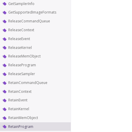
GetSamplerInfo
GetSupportedImageFormats
ReleaseCommandQueue
ReleaseContext
ReleaseEvent
ReleaseKernel
ReleaseMemObject
ReleaseProgram
ReleaseSampler
RetainCommandQueue
RetainContext
RetainEvent
RetainKernel
RetainMemObject
RetainProgram