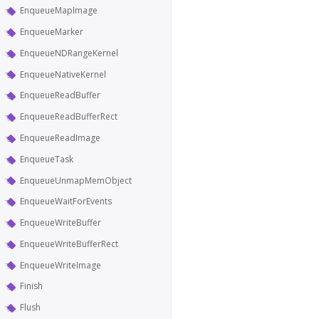
EnqueueMapImage
EnqueueMarker
EnqueueNDRangeKernel
EnqueueNativeKernel
EnqueueReadBuffer
EnqueueReadBufferRect
EnqueueReadImage
EnqueueTask
EnqueueUnmapMemObject
EnqueueWaitForEvents
EnqueueWriteBuffer
EnqueueWriteBufferRect
EnqueueWriteImage
Finish
Flush