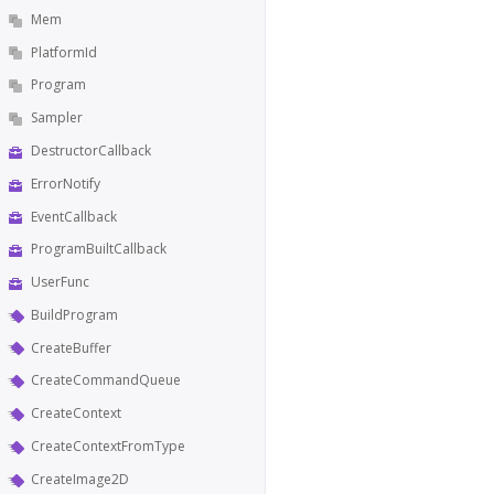
Mem
PlatformId
Program
Sampler
DestructorCallback
ErrorNotify
EventCallback
ProgramBuiltCallback
UserFunc
BuildProgram
CreateBuffer
CreateCommandQueue
CreateContext
CreateContextFromType
CreateImage2D