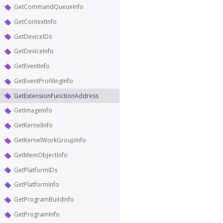
GetCommandQueueInfo
GetContextInfo
GetDeviceIDs
GetDeviceInfo
GetEventInfo
GetEventProfilingInfo
GetExtensionFunctionAddress
GetImageInfo
GetKernelInfo
GetKernelWorkGroupInfo
GetMemObjectInfo
GetPlatformIDs
GetPlatformInfo
GetProgramBuildInfo
GetProgramInfo