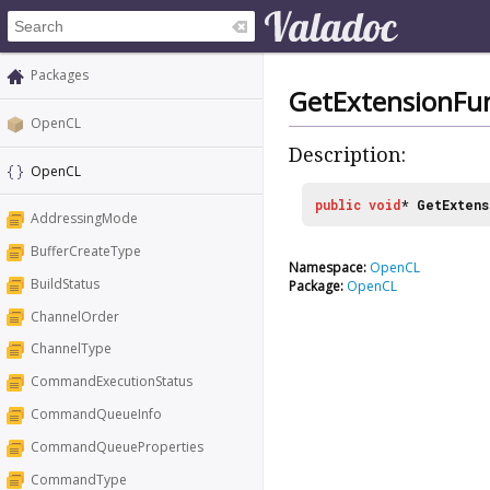
Packages
GetExtensionFu
OpenCL
Description:
OpenCL
public
void
*
GetExtens
AddressingMode
BufferCreateType
Namespace:
OpenCL
BuildStatus
Package:
OpenCL
ChannelOrder
ChannelType
CommandExecutionStatus
CommandQueueInfo
CommandQueueProperties
CommandType