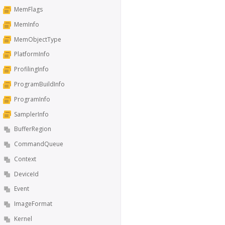
MemFlags
MemInfo
MemObjectType
PlatformInfo
ProfilingInfo
ProgramBuildInfo
ProgramInfo
SamplerInfo
BufferRegion
CommandQueue
Context
DeviceId
Event
ImageFormat
Kernel