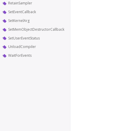
RetainSampler
SetEventCallback
SetKernelArg
SetMemObjectDestructorCallback
SetUserEventStatus
UnloadCompiler
WaitForEvents