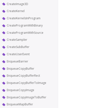
CreateImage3D
CreateKernel
CreateKernelsInProgram
CreateProgramWithBinary
CreateProgramWithSource
CreateSampler
CreateSubBuffer
CreateUserEvent
EnqueueBarrier
EnqueueCopyBuffer
EnqueueCopyBufferRect
EnqueueCopyBufferToImage
EnqueueCopyImage
EnqueueCopyImageToBuffer
EnqueueMapBuffer