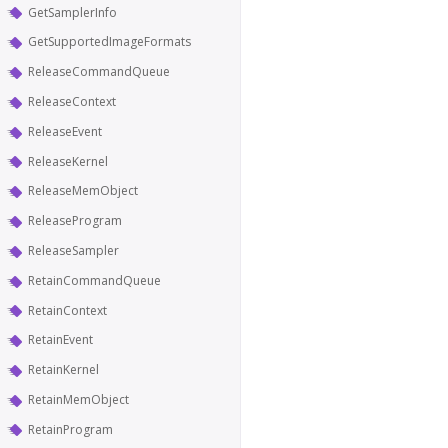
GetSamplerInfo
GetSupportedImageFormats
ReleaseCommandQueue
ReleaseContext
ReleaseEvent
ReleaseKernel
ReleaseMemObject
ReleaseProgram
ReleaseSampler
RetainCommandQueue
RetainContext
RetainEvent
RetainKernel
RetainMemObject
RetainProgram