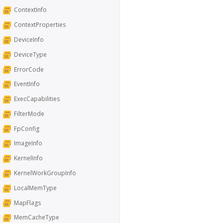
ContextInfo
ContextProperties
DeviceInfo
DeviceType
ErrorCode
EventInfo
ExecCapabilities
FilterMode
FpConfig
ImageInfo
KernelInfo
KernelWorkGroupInfo
LocalMemType
MapFlags
MemCacheType