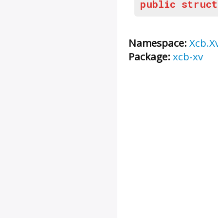
public
struct
Namespace:
Xcb.X
Package:
xcb-xv