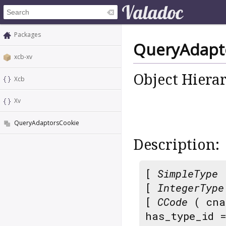
Packages
QueryAdapt
xcb-xv
Object Hiera
Xcb
Xv
QueryAdaptorsCookie
Description:
[
SimpleType
[
IntegerType
[
CCode
( cna
has_type_id 