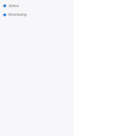
status
timestamp