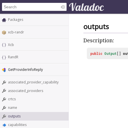
Packages
outputs
xcb-randr
Description:
Xcb
public
Output
[]
ou
RandR
GetProviderInfoReply
associated_provider_capability
associated_providers
crtcs
name
outputs
capabilities