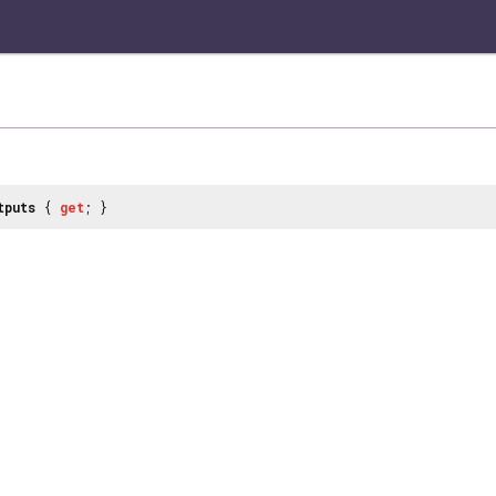
tputs
{
get
; }