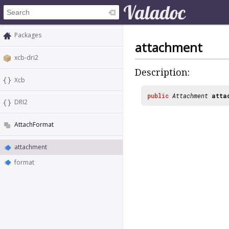
Packages
attachment
xcb-dri2
Description:
Xcb
public
Attachment
atta
DRI2
AttachFormat
attachment
format