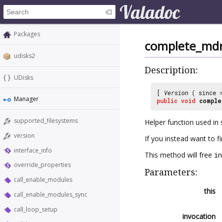
Packages
complete_mdr
udisks2
Description:
UDisks
[
Version
( since
Manager
public
void
comple
supported_filesystems
Helper function used in 
version
If you instead want to f
interface_info
This method will free
in
override_properties
Parameters:
call_enable_modules
this
call_enable_modules_sync
call_loop_setup
invocation