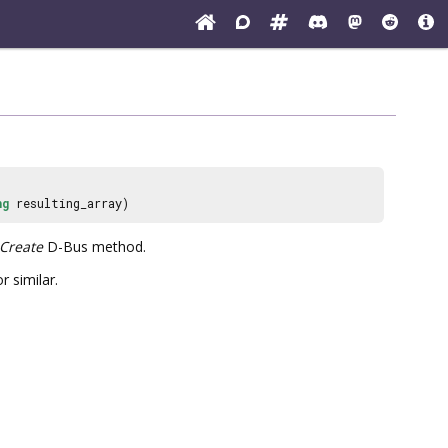
ng
resulting_array)
Create
D-Bus method.
r similar.