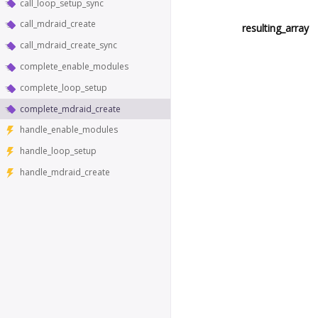
call_loop_setup_sync
call_mdraid_create
resulting_array
call_mdraid_create_sync
complete_enable_modules
complete_loop_setup
complete_mdraid_create
handle_enable_modules
handle_loop_setup
handle_mdraid_create