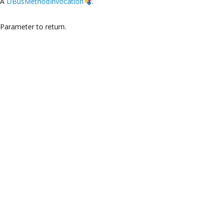
A
DBusMethodInvocation
.
Parameter to return.