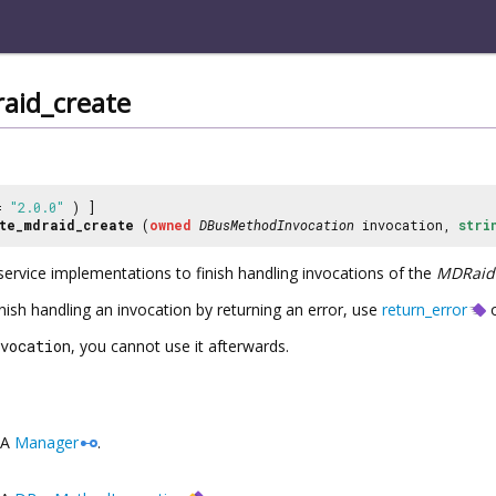
aid_create
 =
"2.0.0"
) ]
te_mdraid_create
(
owned
DBusMethodInvocation
invocation,
stri
service implementations to finish handling invocations of the
MDRaid
inish handling an invocation by returning an error, use
return_error
o
vocation
, you cannot use it afterwards.
A
Manager
.