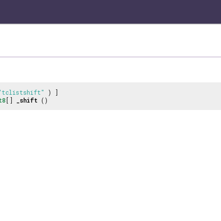
"tclistshift"
) ]
t8
[]
_shift
()