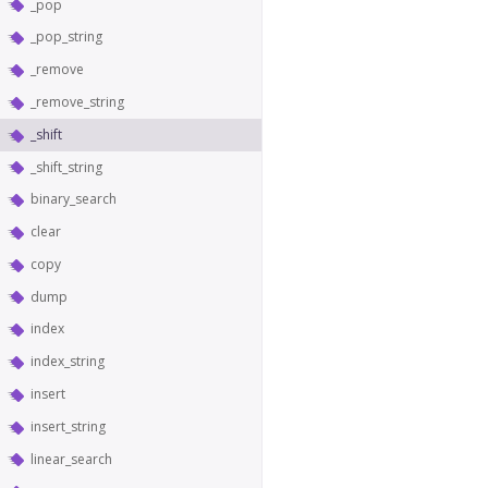
_pop
_pop_string
_remove
_remove_string
_shift
_shift_string
binary_search
clear
copy
dump
index
index_string
insert
insert_string
linear_search