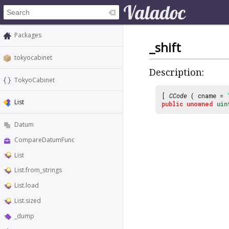
Packages
_shift
tokyocabinet
Description:
TokyoCabinet
[
CCode
( cname =
List
public
unowned
uin
Datum
CompareDatumFunc
List
List.from_strings
List.load
List.sized
_dump