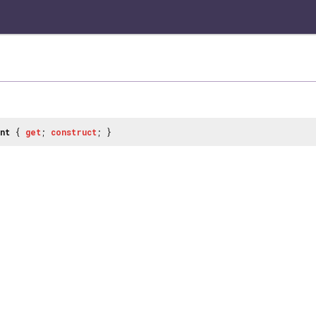
nt
{
get
;
construct
; }