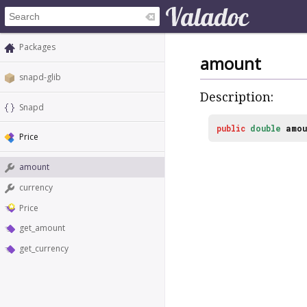
Packages
amount
snapd-glib
Description:
Snapd
public
double
amou
Price
amount
currency
Price
get_amount
get_currency