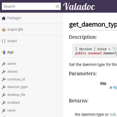
Packages
get_daemon_ty
snapd-glib
Description:
Snapd
[
Version
( since =
"1
App
public
unowned
DaemonT
active
Get the daemon type for thi
aliases
Parameters:
common_id
this
a
A
daemon_type
desktop_file
Returns:
enabled
name
the daemon type or
null
.