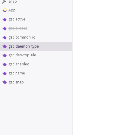
snap
App
get_active
get_aliases
get_common_id
get_daemon_type
get_desktop_file
get_enabled
get_name
get_snap