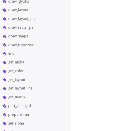
draw_glyphs
draw_layout
draw_layout_line
draw_rectangle
draw_shape
draw_trapezoid
end
get_alpha
get_color
get_layout
get_layout_line
get_matrix
part_changed
prepare_run
set_alpha