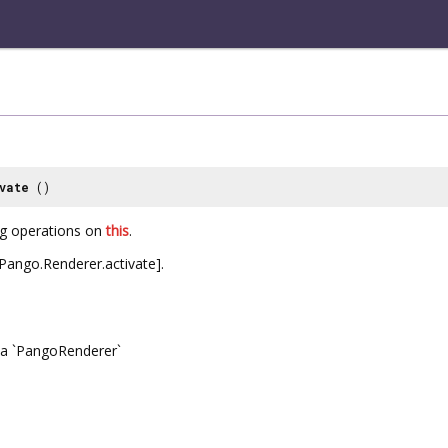
vate
()
ng operations on
this
.
ango.Renderer.activate].
a `PangoRenderer`