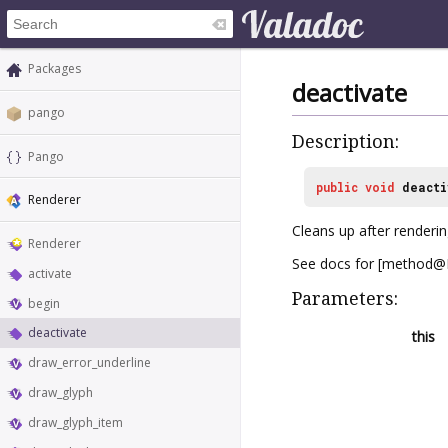
Packages
deactivate
pango
Description:
Pango
public
void
deacti
Renderer
Cleans up after renderi
Renderer
See docs for [method@P
activate
Parameters:
begin
deactivate
this
draw_error_underline
draw_glyph
draw_glyph_item