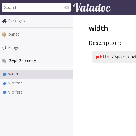
Packages
width
pango
Description:
Pango
public
GlyphUnit
w
GlyphGeometry
width
x_offset
y_offset