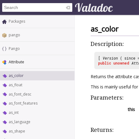
Packages
as_color
pango
Description:
Pango
[
Version
( since
Attribute
public
unowned
Att
as_color
Returns the attribute ca
as_float
This is mainly useful fo
as_font_desc
Parameters:
as_font_features
this
as_int
as_language
Returns:
as_shape