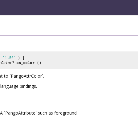
 =
"1.50"
) ]
rColor
?
as_color
()
st to `PangoAttrColor`.
r language bindings.
A `PangoAttribute` such as foreground