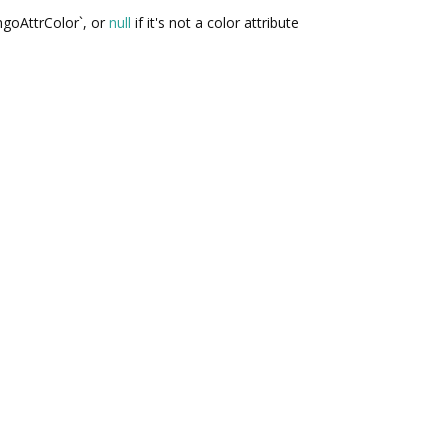
ngoAttrColor`, or
null
if it's not a color attribute