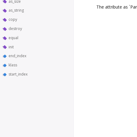
as_size
The attribute as `Pa
as_string
copy
destroy
equal
init
end_index
klass
start_index