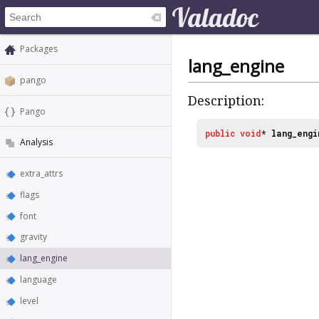
Packages
lang_engine
pango
Description:
Pango
public
void
*
lang_engi
Analysis
extra_attrs
flags
font
gravity
lang_engine
language
level