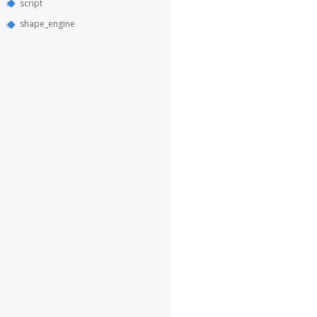
script
shape_engine