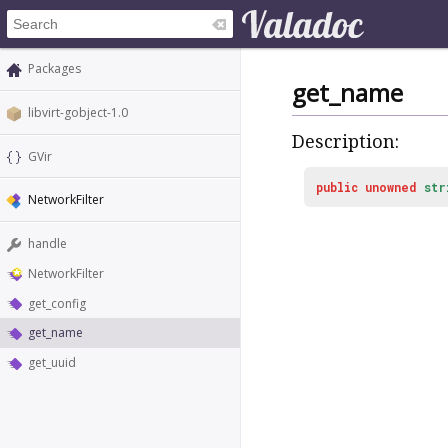
Packages
get_name
libvirt-gobject-1.0
Description:
GVir
public
unowned
str
NetworkFilter
handle
NetworkFilter
get_config
get_name
get_uuid