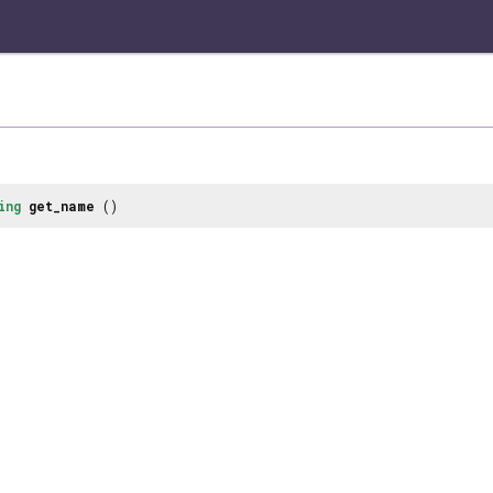
ing
get_name
()