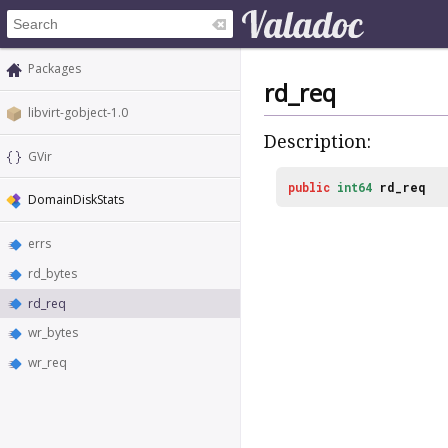
Packages
rd_req
libvirt-gobject-1.0
Description:
GVir
public
int64
rd_req
DomainDiskStats
errs
rd_bytes
rd_req
wr_bytes
wr_req