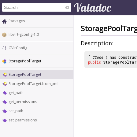
Packages
StoragePoolTar
libvirt-gconfig-1.0
Description:
GVirConfig
[
CCode
( has_construc
StoragePoolTarget
public
StoragePoolTar
StoragePoolTarget
StoragePoolTarget.from_xml
get_path
get_permissions
set_path
set_permissions